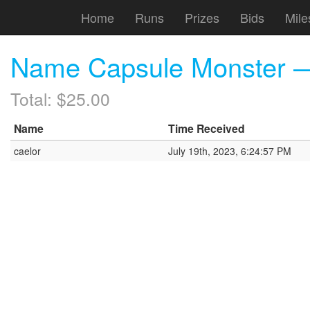
Home
Runs
Prizes
Bids
Mile
Name Capsule Monster — F
Total: $25.00
Name
Time Received
caelor
July 19th, 2023, 6:24:57 PM