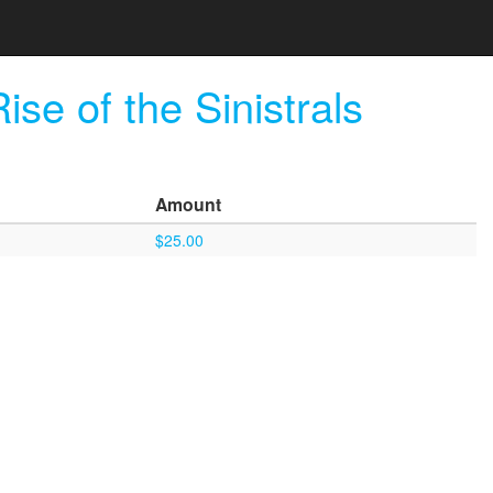
e of the Sinistrals
Amount
$25.00