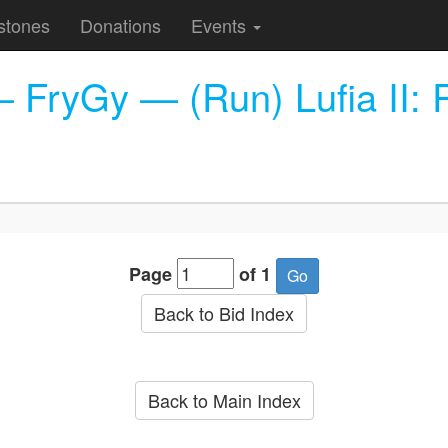
stones
Donations
Events
ryGy — (Run) Lufia II: Ris
Page
of 1
Back to Bid Index
Back to Main Index