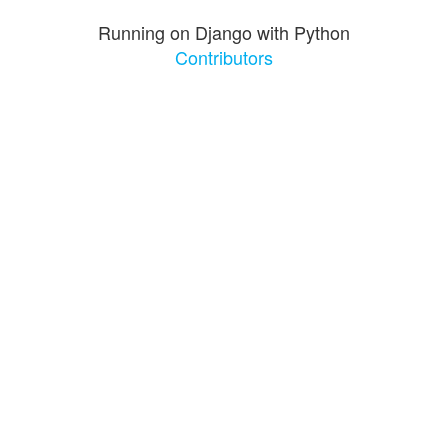
Running on Django with Python
Contributors