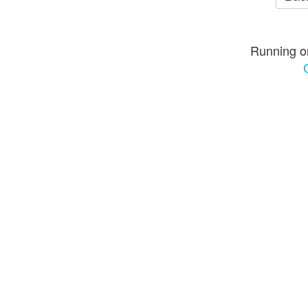
Running o