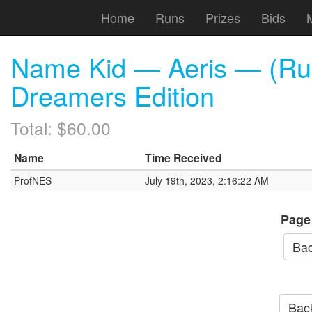
Home
Runs
Prizes
Bids
Name Kid — Aeris — (Run
Dreamers Edition
Total: $60.00
Name
Time Received
ProfNES
July 19th, 2023, 2:16:22 AM
Page
Bac
Back