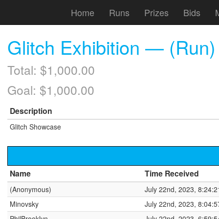
Home
Runs
Prizes
Bids
Glitch Exhibition — (Ru
Total: $1,000.00
Goal: $1,000.00
Description
Glitch Showcase
Name
Time Received
(Anonymous)
July 22nd, 2023, 8:24:
Minovsky
July 22nd, 2023, 8:04:
PhilBrooklyn
July 22nd, 2023, 6:59: