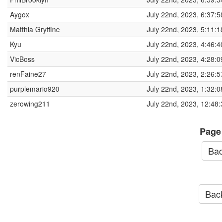
Aygox
July 22nd, 2023, 6:37:
Matthia Gryffine
July 22nd, 2023, 5:11:
Kyu
July 22nd, 2023, 4:46:
VicBoss
July 22nd, 2023, 4:28:
renFaine27
July 22nd, 2023, 2:26:
purplemario920
July 22nd, 2023, 1:32:
zerowing211
July 22nd, 2023, 12:48
Page
Bac
Back