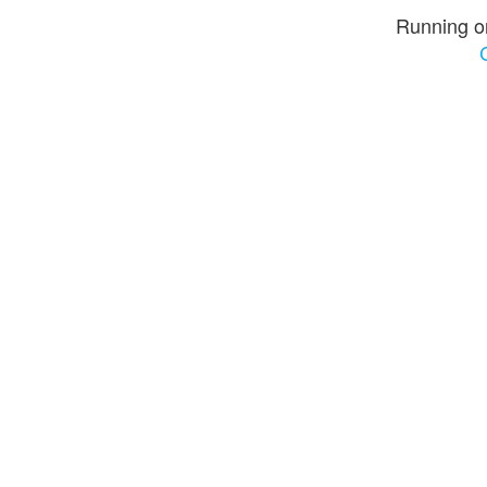
Running o