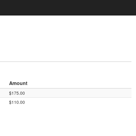
Amount
$175.00
$110.00