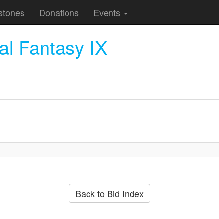
stones
Donations
Events
l Fantasy IX
n
Back to Bid Index