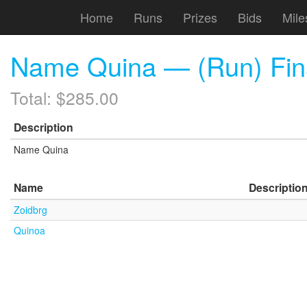
Home
Runs
Prizes
Bids
Mile
Name Quina — (Run) Fina
Total: $285.00
Description
Name Quina
Name
Descriptio
Zoidbrg
Quinoa