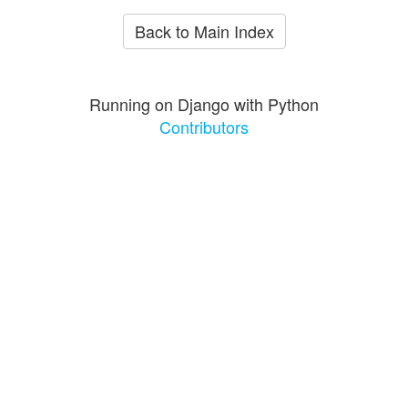
Back to Main Index
Running on Django with Python
Contributors