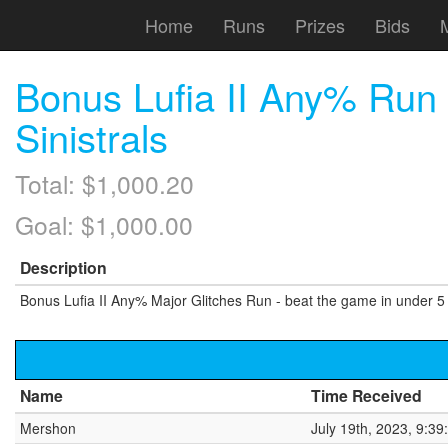
Home
Runs
Prizes
Bids
Bonus Lufia II Any% Run —
Sinistrals
Total: $1,000.20
Goal: $1,000.00
Description
Bonus Lufia II Any% Major Glitches Run - beat the game in under 
Name
Time Received
Mershon
July 19th, 2023, 9:3