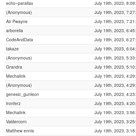
echo~parallax
July 19th, 2023, 8:0
(Anonymous)
July 19th, 2023, 7:2
Air Pwayne
July 19th, 2023, 7:2
arborelia
July 19th, 2023, 6:4
CodeAndData
July 19th, 2023, 6:2
takaze
July 19th, 2023, 6:0
(Anonymous)
July 19th, 2023, 5:3
Grandra
July 19th, 2023, 5:1
Mechalink
July 19th, 2023, 4:2
(Anonymous)
July 19th, 2023, 4:2
genesic_gunleon
July 19th, 2023, 4:2
ironferz
July 19th, 2023, 4:2
Mechalink
July 19th, 2023, 3:5
Valdercorn
July 19th, 2023, 3:2
Matthew ennis
July 19th, 2023, 3:1