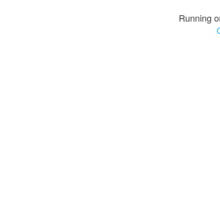
Running o