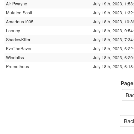
Air Pwayne
July 19th, 2023, 1:5
Mutated Scott
July 19th, 2023, 1:3
Amadeus1005
July 18th, 2023, 10:
Looney
July 18th, 2023, 9:5
ShadowKiller
July 18th, 2023, 7:3
KvoTheRaven
July 18th, 2023, 6:2
Windbliss
July 18th, 2023, 6:2
Prometheus
July 18th, 2023, 6:1
Page
Bac
Back