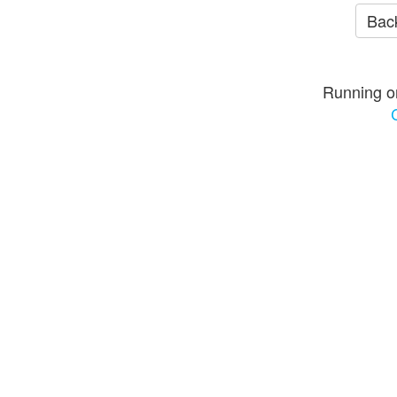
Back
Running o