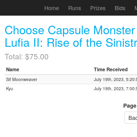
Home
Runs
Prizes
Bids
Choose Capsule Monster
Lufia II: Rise of the Sinist
Total: $75.00
Name
Time Received
Sif Moonweaver
July 19th, 2023, 5:20
Kyu
July 19th, 2023, 7:00
Page
Bac