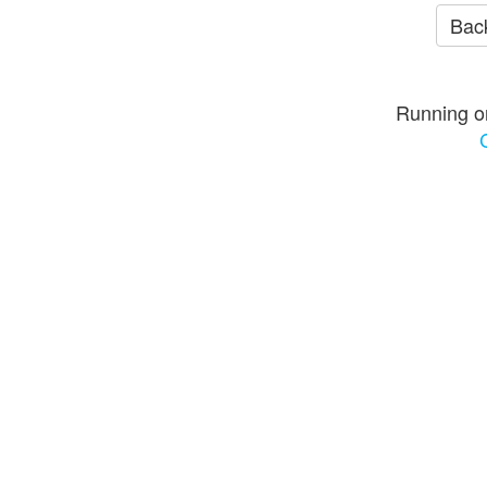
Back
Running o