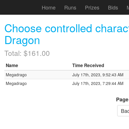
Home
Runs
Prizes
Bids
Choose controlled charac
Dragon
Total: $161.00
Name
Time Received
Megadrago
July 17th, 2023, 9:52:43 AM
Megadrago
July 17th, 2023, 7:29:44 AM
Page
Bac