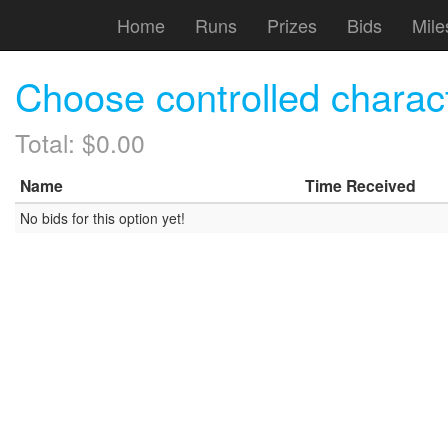
Home
Runs
Prizes
Bids
Mile
Choose controlled chara
Total: $0.00
Name
Time Received
No bids for this option yet!