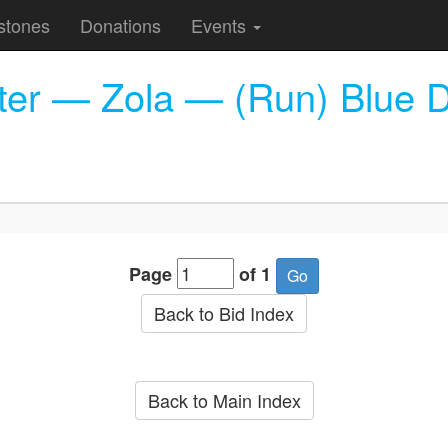
stones
Donations
Events
cter — Zola — (Run) Blue 
Page
of 1
Back to Bid Index
Back to Main Index