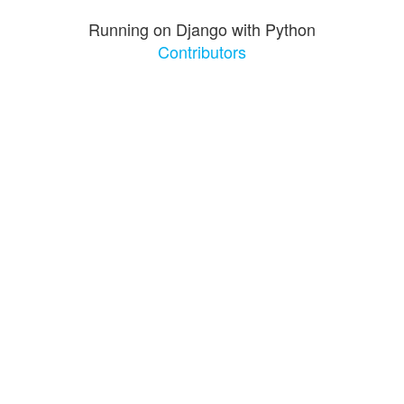
Running on Django with Python
Contributors