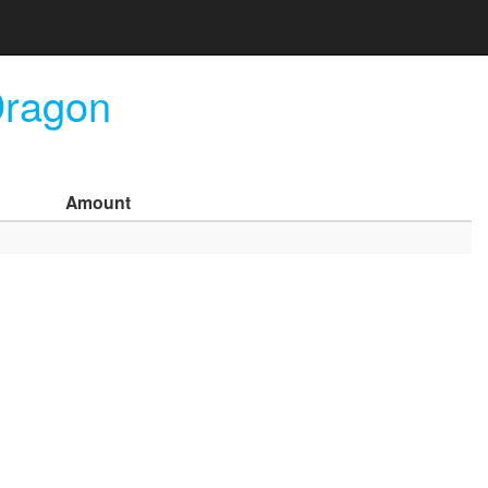
Dragon
Amount