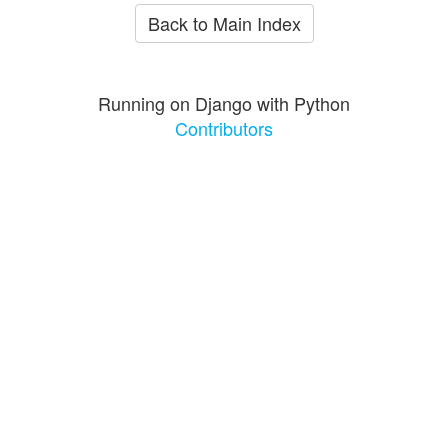
Back to Main Index
Running on Django with Python
Contributors