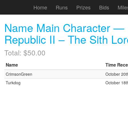
Home
Runs
Prizes
Bids
Mile
Name Main Character — D
Republic II – The Sith Lo
Total: $50.00
Name
Time Rece
CrimsonGreen
October 20t
Turkdog
October 18t