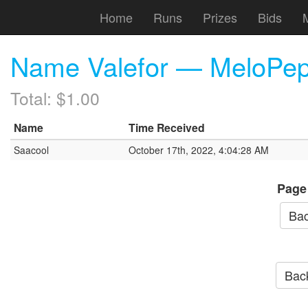
Home
Runs
Prizes
Bids
Name Valefor — MeloPep
Total: $1.00
Name
Time Received
Saacool
October 17th, 2022, 4:04:28 AM
Page
Bac
Back