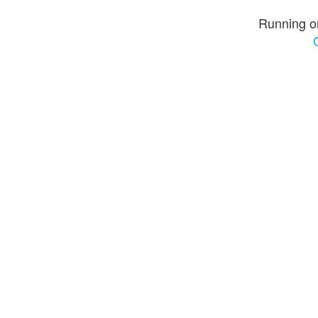
Running o