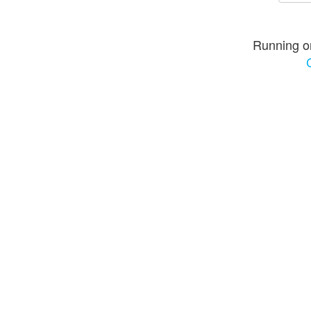
Running o