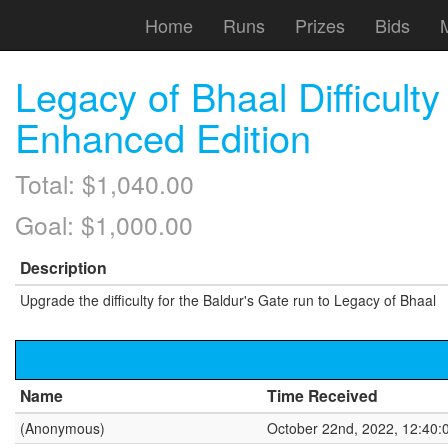
Home
Runs
Prizes
Bids
Legacy of Bhaal Difficult
Enhanced Edition
Total: $1,040.00
Goal: $1,000.00
Description
Upgrade the difficulty for the Baldur's Gate run to Legacy of Bhaal
Name
Time Received
(Anonymous)
October 22nd, 2022, 12:40