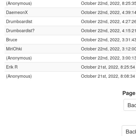
(Anonymous)
October 22nd, 2022, 8:25:3
DaemeonX
October 22nd, 2022, 4:39:1
Drumboardist
October 22nd, 2022, 4:27:2
Drumboardist?
October 22nd, 2022, 4:15:2
Bruce
October 22nd, 2022, 3:31:4
MiriOhki
October 22nd, 2022, 3:12:0
(Anonymous)
October 22nd, 2022, 3:00:1
Erik R
October 21st, 2022, 8:25:5
(Anonymous)
October 21st, 2022, 8:08:3
Page
Bac
Back