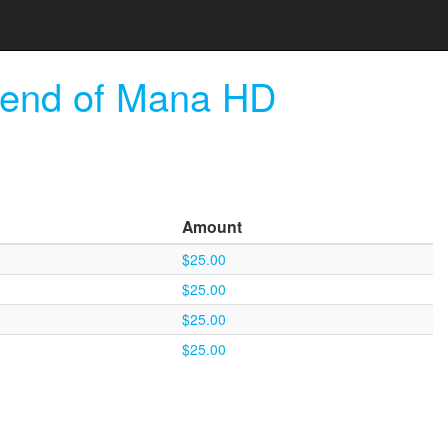
gend of Mana HD
Amount
$25.00
$25.00
$25.00
$25.00