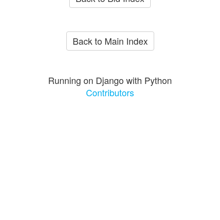
Back to Main Index
Running on Django with Python
Contributors