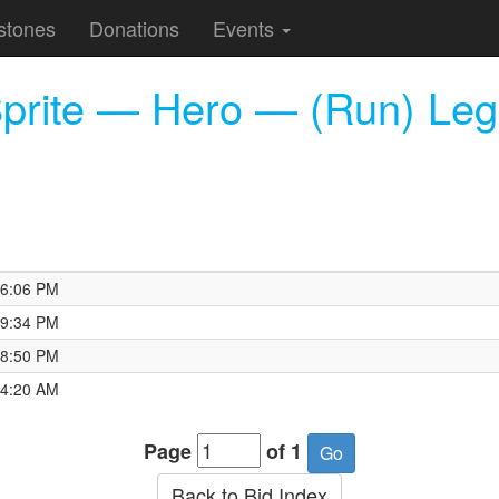
stones
Donations
Events
Sprite — Hero — (Run) Le
16:06 PM
19:34 PM
18:50 PM
54:20 AM
Page
of 1
Back to Bid Index