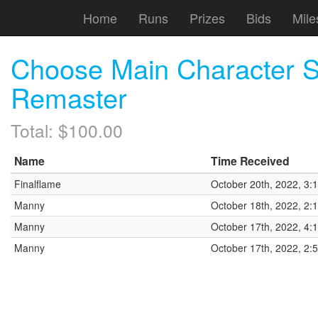
Home
Runs
Prizes
Bids
Mile
Choose Main Character 
Remaster
Total: $100.00
Name
Time Received
Finalflame
October 20th, 2022, 3:
Manny
October 18th, 2022, 2:
Manny
October 17th, 2022, 4:
Manny
October 17th, 2022, 2: