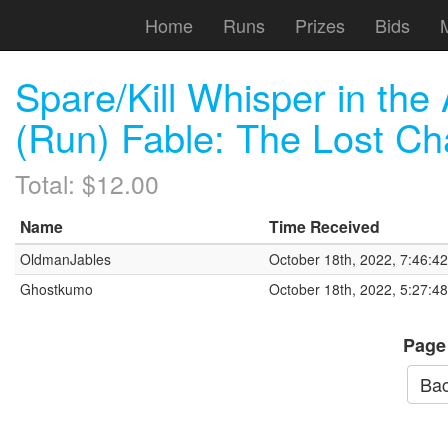
Home
Runs
Prizes
Bids
Spare/Kill Whisper in t
(Run) Fable: The Lost Ch
Total: $12.00
Name
Time Received
OldmanJables
October 18th, 2022, 7:46:4
Ghostkumo
October 18th, 2022, 5:27:4
Page
Bac