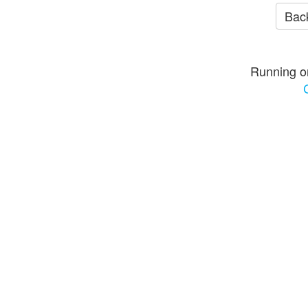
Back
Running o