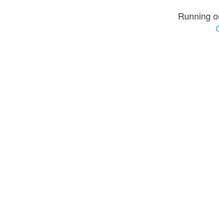
Running o