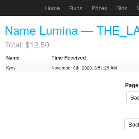
Home
Runs
Prizes
Bids
Name Lumina — THE_LAW
Total: $12.50
Name
Time Received
Kyos
November 8th, 2020, 8:51:28 AM
Page
Bac
Back