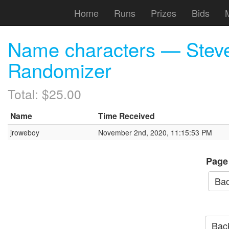
Home
Runs
Prizes
Bids
Name characters — Steve
Randomizer
Total: $25.00
Name
Time Received
jroweboy
November 2nd, 2020, 11:15:53 PM
Page
Bac
Back