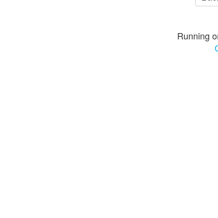
Running o