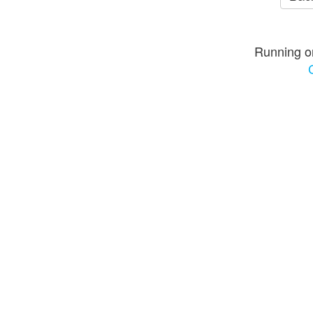
Running o