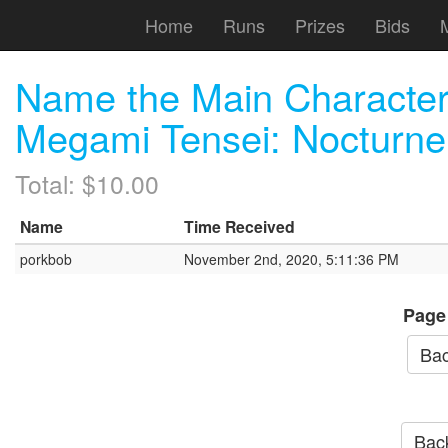
Home
Runs
Prizes
Bids
Name the Main Characte
Megami Tensei: Nocturne
Total: $10.00
Name
Time Received
porkbob
November 2nd, 2020, 5:11:36 PM
Page
Bac
Back