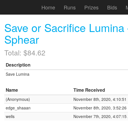
Home
Runs
Prizes
Bids
Save or Sacrifice Lumin
Sphear
Total: $84.62
Description
Save Lumina
Name
Time Received
(Anonymous)
November 8th, 2020, 4:10:51
edge_shaaan
November 8th, 2020, 3:52:26
wells
November 7th, 2020, 4:07:15