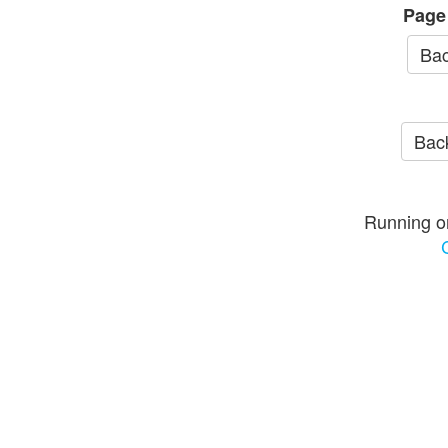
Page
Bac
Back
Running o