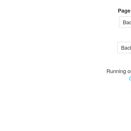
Page
Bac
Back
Running o