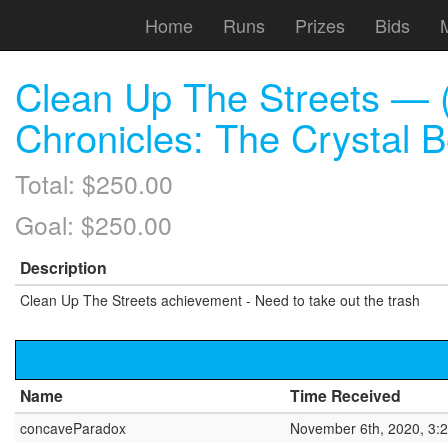
Home
Runs
Prizes
Bids
Clean Up The Streets — (
Chronicles: The Crystal 
Total: $250.00
Goal: $250.00
Description
Clean Up The Streets achievement - Need to take out the trash
Name
Time Received
concaveParadox
November 6th, 2020, 3: