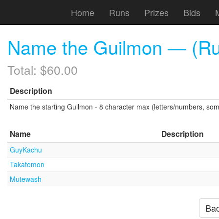
Home
Runs
Prizes
Bids
Name the Guilmon — (Ru
Total: $60.00
Description
Name the starting Guilmon - 8 character max (letters/numbers, som
Name
Description
GuyKachu
Takatomon
Mutewash
Bac