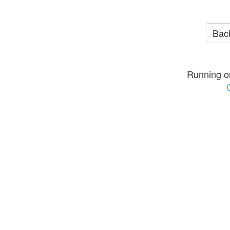
Back
Running o