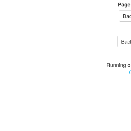
Page
Bac
Back
Running o