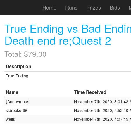
Home
Runs
Prizes
Bids
True Ending vs Bad Endi
Death end re;Quest 2
Total: $79.00
Description
True Ending
Name
Time Received
(Anonymous)
November 7th, 2020, 8:01:42
kidrocker96
November 7th, 2020, 4:52:10
wells
November 7th, 2020, 4:07:15