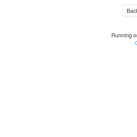
Back
Running o