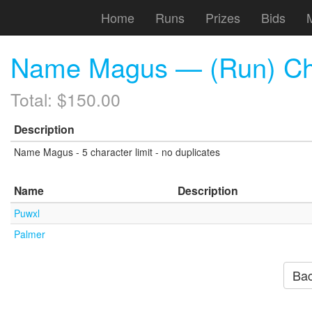
Home
Runs
Prizes
Bids
Name Magus — (Run) Chr
Total: $150.00
Description
Name Magus - 5 character limit - no duplicates
Name
Description
Puwxl
Palmer
Bac