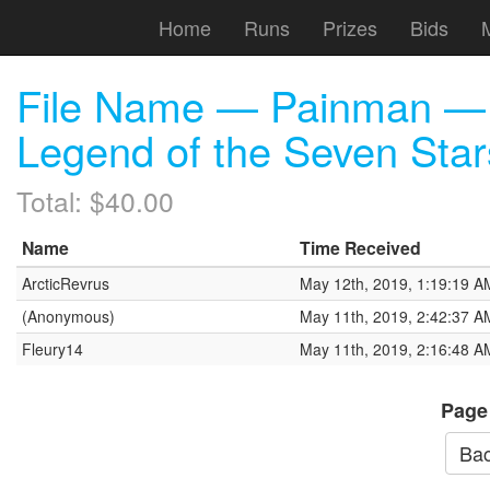
Home
Runs
Prizes
Bids
File Name — Painman — 
Legend of the Seven Star
Total: $40.00
Name
Time Received
ArcticRevrus
May 12th, 2019, 1:19:19 A
(Anonymous)
May 11th, 2019, 2:42:37 A
Fleury14
May 11th, 2019, 2:16:48 A
Page
Bac