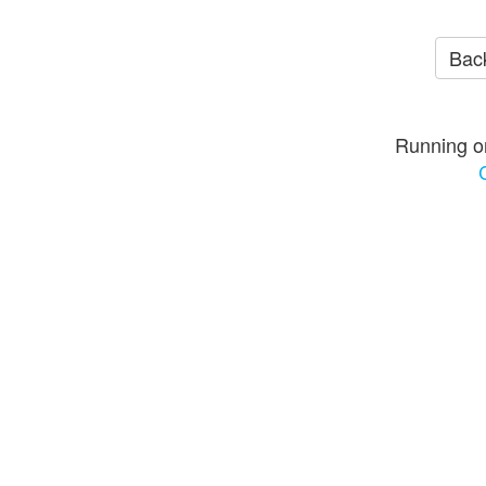
Back
Running o